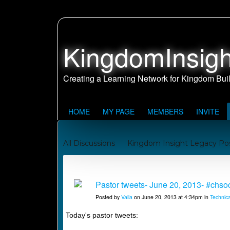
KingdomInsigh
HOME
MY PAGE
MEMBERS
INVITE
All Discussions
Kingdom Insight Legacy Po
Johnny and Juanita's Missionary Journey to Sa
Kingdom Building Reports
Pastor tweets- June 20, 2013- #chs
Posted by
Valia
on June 20, 2013 at 4:34pm in
Technica
Today's pastor tweets: