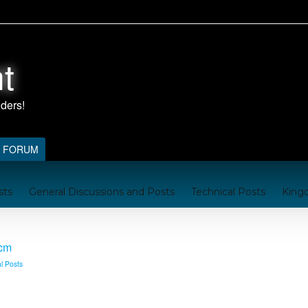
t
FORUM
sts
General Discussions and Posts
Technical Posts
King
nford
Kingdom Resources
A Brief Handbook on the Kingd
ocm
l Posts