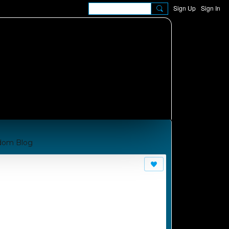
Sign Up
Sign In
dom Blog
om A Manual for Cha