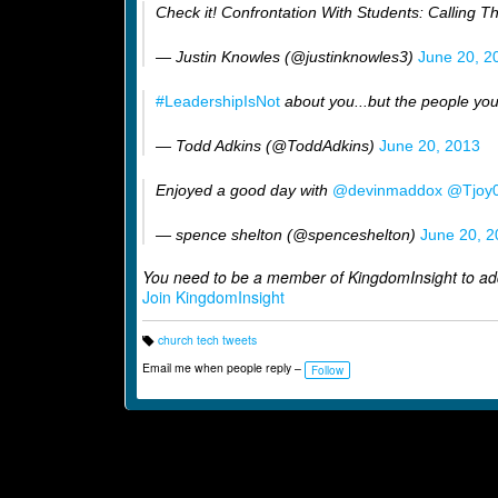
Check it! Confrontation With Students: Calling T
— Justin Knowles (@justinknowles3)
June 20, 2
#LeadershipIsNot
about you...but the people you
— Todd Adkins (@ToddAdkins)
June 20, 2013
Enjoyed a good day with
@devinmaddox
@Tjoy
— spence shelton (@spenceshelton)
June 20, 2
You need to be a member of KingdomInsight to a
Join KingdomInsight
church tech tweets
T
a
Email me when people reply –
Follow
g
s: