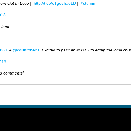
hem Out In Love ||
http://t.co/cTgo5haoLD
||
#stumin
013
 lead
0521
&
@collinroberts
. Excited to partner w/ B&H to equip the local chu
013
dd comments!