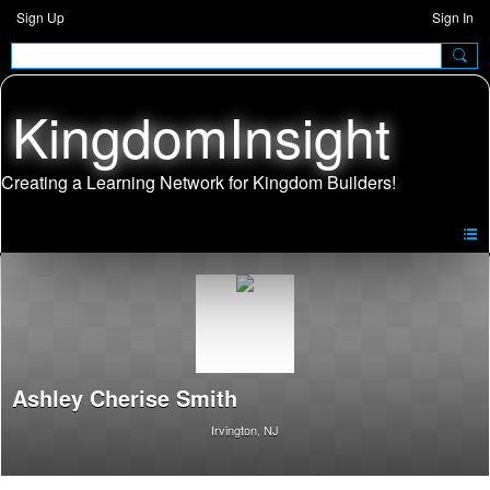
Sign Up
Sign In
KingdomInsight
Ashley Cherise Smith
Irvington, NJ