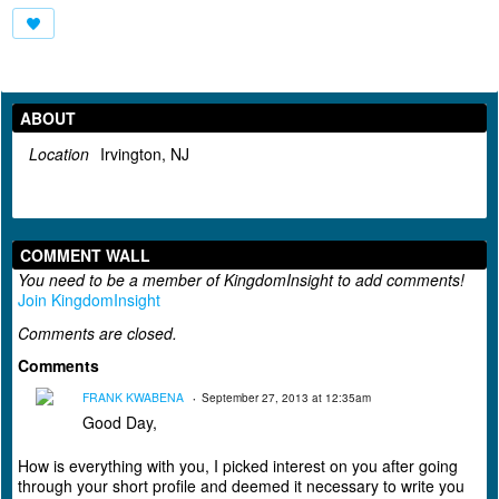
ABOUT
Location
Irvington, NJ
COMMENT WALL
You need to be a member of KingdomInsight to add comments!
Join KingdomInsight
Comments are closed.
Comments
FRANK KWABENA
September 27, 2013 at 12:35am
Good Day,
How is everything with you, I picked interest on you after going
through your short profile and deemed it necessary to write you