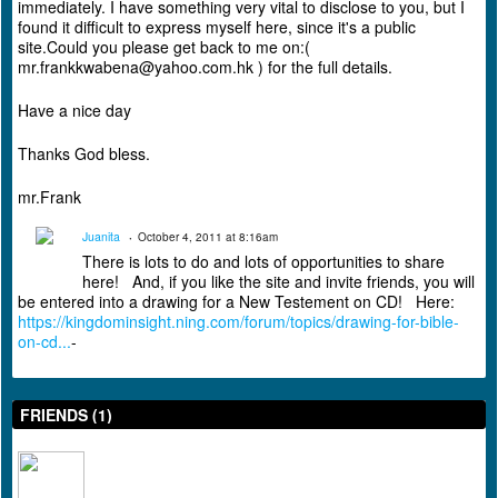
immediately. I have something very vital to disclose to you, but I
found it difficult to express myself here, since it's a public
site.Could you please get back to me on:(
mr.frankkwabena@yahoo.com.hk ) for the full details.
Have a nice day
Thanks God bless.
mr.Frank
Juanita
October 4, 2011 at 8:16am
There is lots to do and lots of opportunities to share
here! And, if you like the site and invite friends, you will
be entered into a drawing for a New Testement on CD! Here:
https://kingdominsight.ning.com/forum/topics/drawing-for-bible-
on-cd...
-
FRIENDS (1)