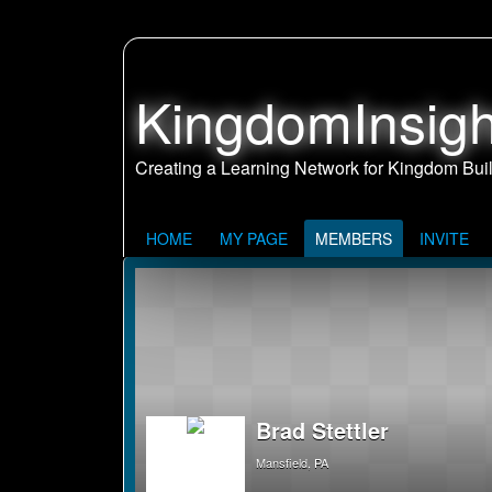
KingdomInsigh
HOME
MY PAGE
MEMBERS
INVITE
Brad Stettler
Mansfield, PA