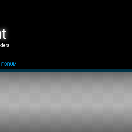
t
FORUM