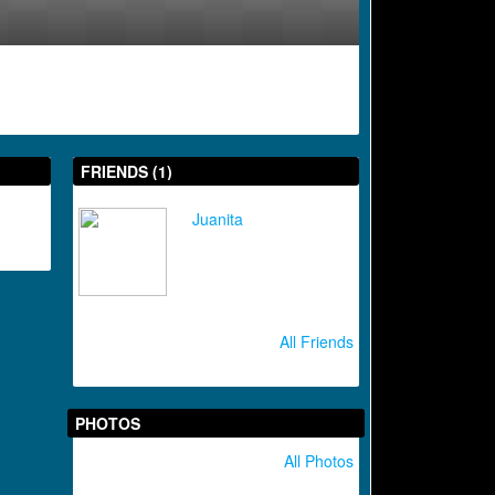
FRIENDS (1)
Juanita
All Friends
PHOTOS
All Photos