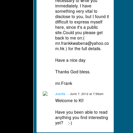
necessary to write you
immediately. I have
something very vital to
disclose to you, but I found it
difficult to express myself
here, since it's a public
site.Could you please get
back to me on:(
mr.frankkwabena@yahoo.co
m.hk ) for the full details.
Have a nice day
Thanks God bless.
mr.Frank
Juanita
June 7, 2012 at 7:56am
Welcome to KI!
Have you been able to read
anything you find interesting
yet? :-)