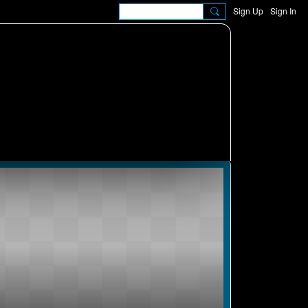
Sign Up
Sign In