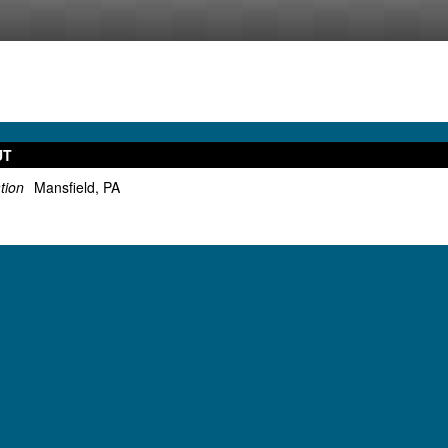
UT
tion
Mansfield, PA