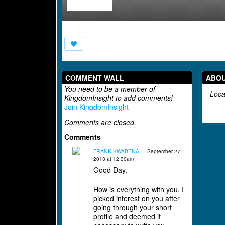
COMMENT WALL
ABO
You need to be a member of
Loca
KingdomInsight to add comments!
Join KingdomInsight
Comments are closed.
Comments
FRANK KWABENA
September 27,
2013 at 12:30am
Good Day,
How is everything with you, I
picked interest on you after
going through your short
profile and deemed it