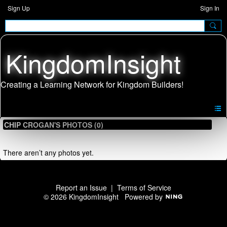
Sign Up
Sign In
KingdomInsight
CHIP CROGAN'S PHOTOS (0)
There aren’t any photos yet.
Report an Issue
|
Terms of Service
© 2026 KingdomInsight
Powered by