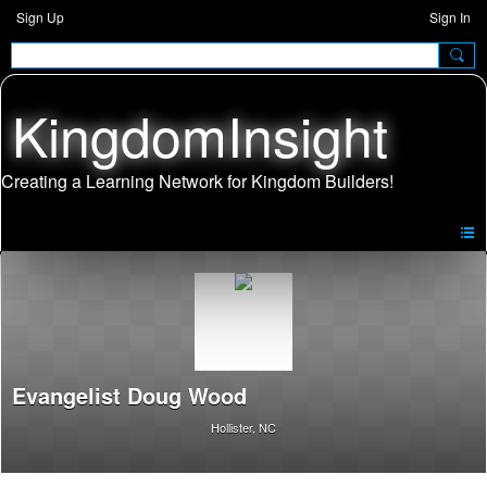
Sign Up
Sign In
KingdomInsight
Evangelist Doug Wood
Hollister, NC