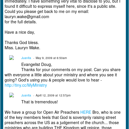
immediately. I have something very vital to disclose to you, but I
found it difficult to express myself here, since it's a public site.
Could you please get back to me on my email:
lauryn.wake@gmail.com
for the full details.
Have a nice day,
Thanks God bless.
Miss. Lauryn Wake.
Juanita
May 9, 2009 at 6:50am
Evangelist Doug,
Thanks for your comments on my post. Can you share
with everyone a little about your ministry and where you see it
going? God's using you & people would love to hear -
http://tiny.cc/MyMinistry
Juanita
April 12, 2009 at 12:57pm
That is tremendous!
We have a group for Open Air Preachers
HERE
Bro, who is one
of the key members feels that God is soverignly raising street
preachers across the US as a judgement of the church... those
ministries who are building THE Kingdom will rejoice, those