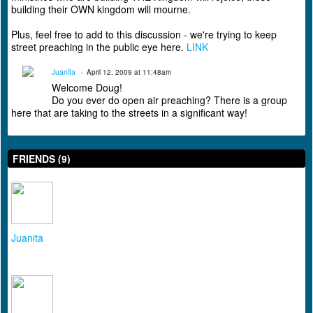
building their OWN kingdom will mourne.
Plus, feel free to add to this discussion - we're trying to keep
street preaching in the public eye here.
LINK
Juanita
April 12, 2009 at 11:48am
Welcome Doug!
Do you ever do open air preaching? There is a group
here that are taking to the streets in a significant way!
FRIENDS (9)
Juanita