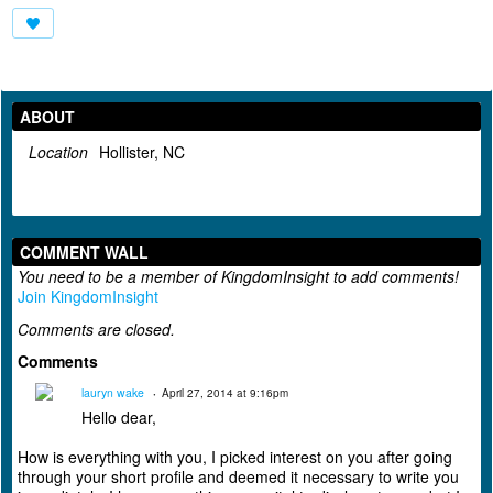
ABOUT
Location
Hollister, NC
COMMENT WALL
You need to be a member of KingdomInsight to add comments!
Join KingdomInsight
Comments are closed.
Comments
lauryn wake
April 27, 2014 at 9:16pm
Hello dear,
How is everything with you, I picked interest on you after going
through your short profile and deemed it necessary to write you