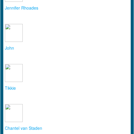
Jennifer Rhoades
John
Tikkie
Chantel van Staden