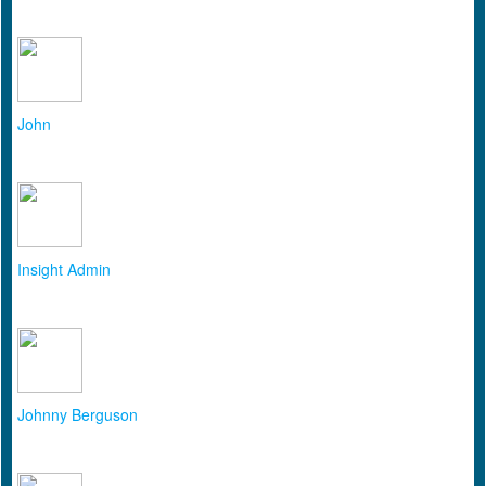
John
Insight Admin
Johnny Berguson