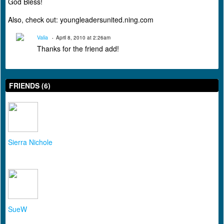
God Bless!
Also, check out: youngleadersunited.ning.com
Valia
April 8, 2010 at 2:26am
Thanks for the friend add!
FRIENDS (6)
Sierra Nichole
SueW