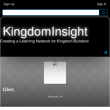
Sign Up
Sign In
KingdomInsight
Glen
Kamuela, HI