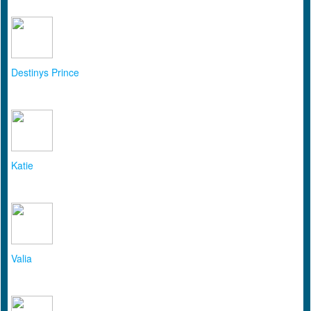
Destinys Prince
Katie
Valia