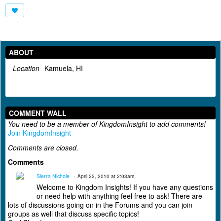
ABOUT
Location
Kamuela, HI
COMMENT WALL
You need to be a member of KingdomInsight to add comments!
Join KingdomInsight
Comments are closed.
Comments
Sierra Nichole
April 22, 2010 at 2:03am
Welcome to Kingdom Insights! If you have any questions
or need help with anything feel free to ask! There are
lots of discussions going on in the Forums and you can join
groups as well that discuss specific topics!