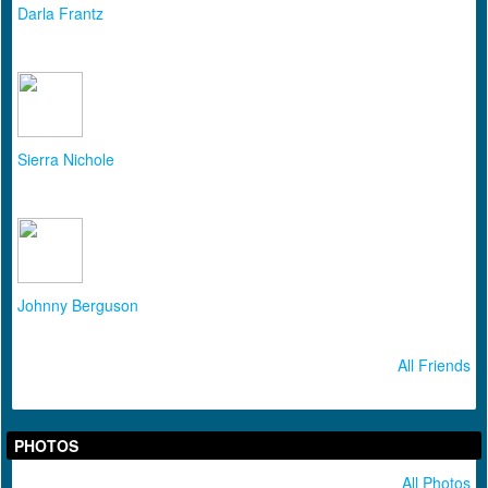
Darla Frantz
Sierra Nichole
Johnny Berguson
All Friends
PHOTOS
All Photos