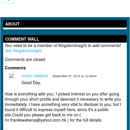
ABOUT
COMMENT WALL
You need to be a member of KingdomInsight to add comments!
Join KingdomInsight
Comments are closed.
Comments
FRANK KWABENA
September 27, 2013 at 12:35am
Good Day,
How is everything with you, I picked interest on you after going
through your short profile and deemed it necessary to write you
immediately. I have something very vital to disclose to you, but I
found it difficult to express myself here, since it's a public
site.Could you please get back to me on:(
mr.frankkwabena@yahoo.com.hk ) for the full details.