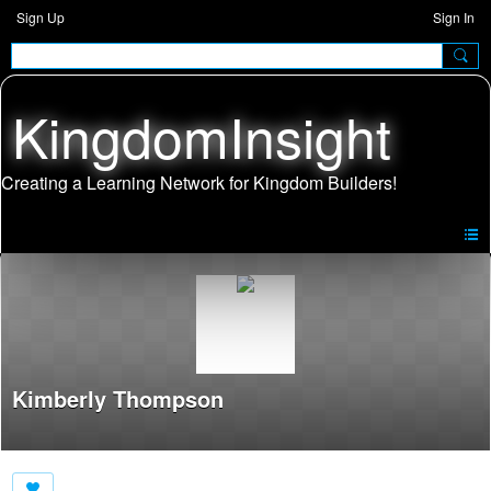
Sign Up
Sign In
KingdomInsight
Kimberly Thompson