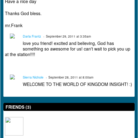
Have a nice day
Thanks God bless.
mr.Frank
Darla Frantz
September 29, 2011 at 3:35am
love you friend! excited and believing, God has
something so awesome for us! can't wait to pick you up
at the station!!!!
Sierra Nichole
September 28, 2011 at 8:00am
WELCOME TO THE WORLD OF KINGDOM INSIGHT! :)
FRIENDS (3)