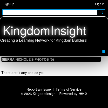
Sign Up
Sign In
KingdomInsight
SIERRA NICHOLE'S PHOTOS (0)
There aren’t any photos yet.
Report an Issue
|
Terms of Service
© 2026 KingdomInsight
Powered by