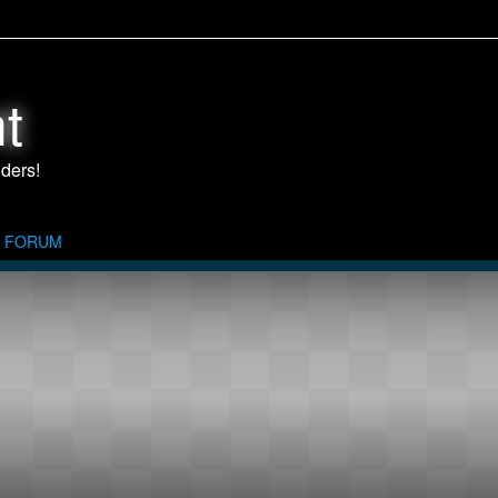
t
FORUM