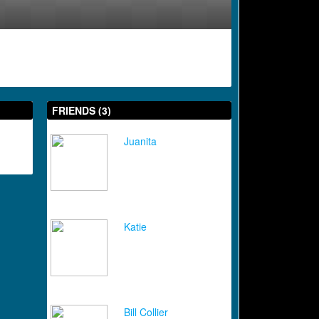
FRIENDS (3)
Juanita
Katie
Bill Collier