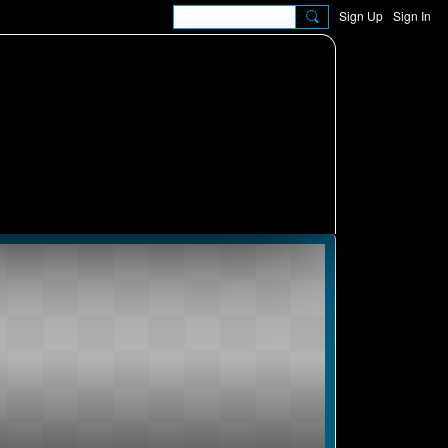
Sign Up
Sign In