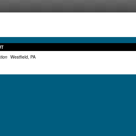
UT
tion
Westfield, PA