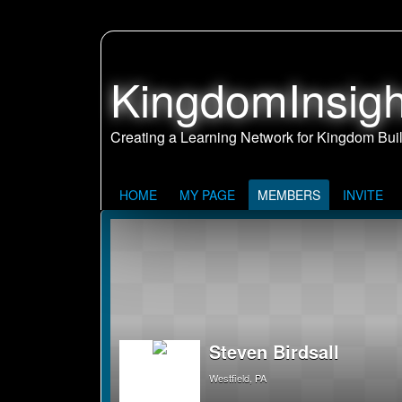
KingdomInsigh
HOME
MY PAGE
MEMBERS
INVITE
Steven Birdsall
Westfield, PA