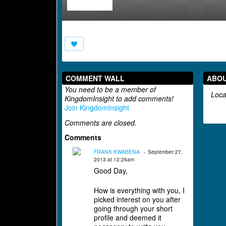
COMMENT WALL
ABO
You need to be a member of
Loca
KingdomInsight to add comments!
Join KingdomInsight
Comments are closed.
Comments
FRANK KWABENA
September 27,
2013 at 12:26am
Good Day,
How is everything with you, I
picked interest on you after
going through your short
profile and deemed it