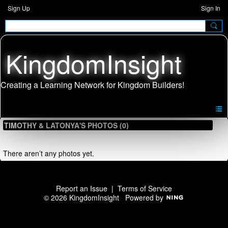
Sign Up
Sign In
KingdomInsight
TIMOTHY & LATONYA'S PHOTOS (0)
There aren’t any photos yet.
Report an Issue
|
Terms of Service
© 2026 KingdomInsight
Powered by