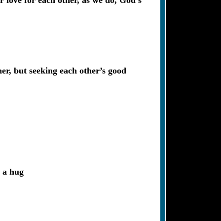
r love for each other, as we do, God’s
er, but seeking each other’s good
h a hug