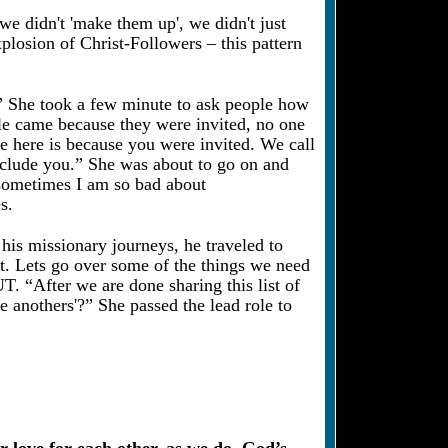
 we didn't 'make them up', we didn't just
xplosion of Christ-Followers – this pattern
p?” She took a few minute to ask people how
le came because they were invited, no one
e here is because you were invited. We call
o include you.” She was about to go on and
, sometimes I am so bad about
s.
his missionary journeys, he traveled to
t. Lets go over some of the things we need
“After we are done sharing this list of
ne anothers'?” She passed the lead role to