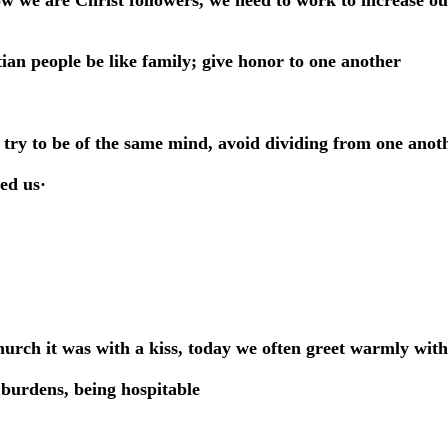
ow we are Christ followers, we need to work to increase ou
tian people be like family; give honor to one another
try to be of the same mind, avoid dividing from one anoth
ed us·
hurch it was with a kiss, today we often greet warmly wit
 burdens, being hospitable