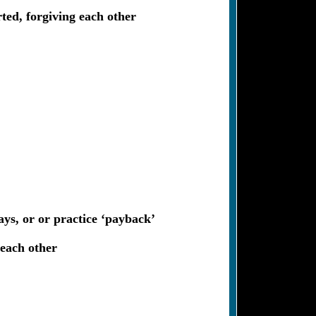
rted, forgiving each other
ays, or or practice ‘payback’
 each other