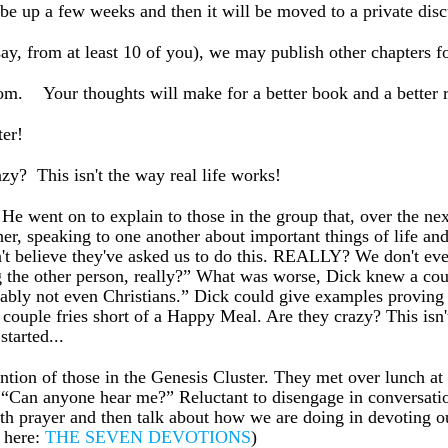
 be up a few weeks and then it will be moved to a private dis
y, from at least 10 of you), we may publish other chapters f
tom. Your thoughts will make for a better book and a better
er!
? This isn't the way real life works!
 He went on to explain to those in the group that, over the ne
ether, speaking to one another about important things of life a
can't believe they've asked us to do this. REALLY? We don't 
ng the other person, really?” What was worse, Dick knew a co
ably not even Christians.” Dick could give examples proving 
couple fries short of a Happy Meal. Are they crazy? This isn'
tarted...
ttention of those in the Genesis Cluster. They met over lunch a
 “Can anyone hear me?” Reluctant to disengage in conversatio
f with prayer and then talk about how we are doing in devoting 
s here:
THE SEVEN DEVOTIONS
)