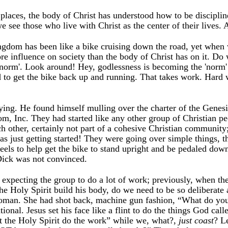
 places, the body of Christ has understood how to be discipl
we see those who live with Christ as the center of their live
ngdom has been like a bike cruising down the road, yet when w
more influence on society than the body of Christ has on it.
 'norm'. Look around! Hey, godlessness is becoming the 'norm' 
to get the bike back up and running. That takes work. Hard 
saying. He found himself mulling over the charter of the Genes
m, Inc. They had started like any other group of Christian p
ch other, certainly not part of a cohesive Christian community
 just getting started! They were going over simple things, that
els to help get the bike to stand upright and be pedaled down 
ick was not convinced.
e expecting the group to do a lot of work; previously, when th
the Holy Spirit build his body, do we need to be so deliberate a
man. She had shot back, machine gun fashion, “What do you th
ntional. Jesus set his face like a flint to do the things God cal
let the Holy Spirit do the work” while we, what?,
just coast
? L