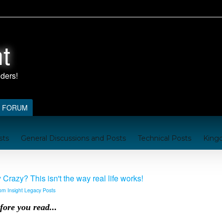
t
FORUM
sts
General Discussions and Posts
Technical Posts
King
nford
Kingdom Resources
A Brief Handbook on the Kingd
razy? This isn't the way real life works!
om Insight Legacy Posts
fore you read...