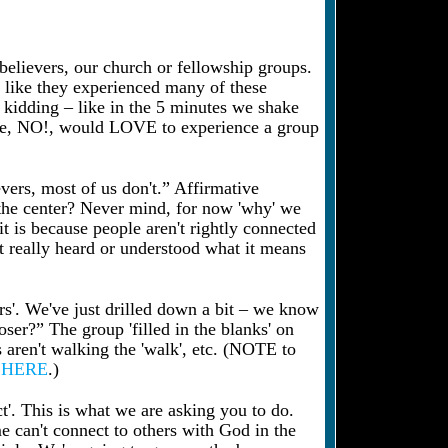
 believers, our church or fellowship groups.
g like they experienced many of these
u kidding – like in the 5 minutes we shake
ope, NO!, would LOVE to experience a group
vers, most of us don't.” Affirmative
the center? Never mind, for now 'why' we
it is because people aren't rightly connected
t really heard or understood what it means
s'. We've just drilled down a bit – we know
ser?” The group 'filled in the blanks' on
rs aren't walking the 'walk', etc. (NOTE to
n
HERE
.)
ct'. This is what we are asking you to do.
e can't connect to others with God in the