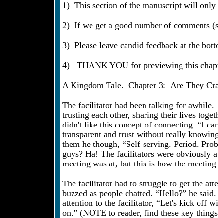
1) This section of the manuscript will only
2) If we get a good number of comments (sa
3) Please leave candid feedback at the bot
4) THANK YOU for previewing this chapt
A Kingdom Tale. Chapter 3: Are They Crazy
The facilitator had been talking for awhile.
trusting each other, sharing their lives tog
didn't like this concept of connecting. “I 
transparent and trust without really knowi
them he though, “Self-serving. Period. Prob
guys? Ha! The facilitators were obviously a 
meeting was at, but this is how the meeting s
The facilitator had to struggle to get the a
buzzed as people chatted. “Hello?” he said.
attention to the facilitator, “Let's kick of
on.” (NOTE to reader, find these key thing