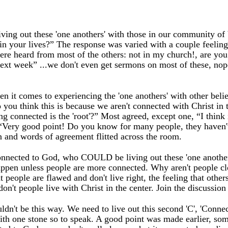
 living out these 'one anothers' with those in our community of
 in your lives?” The response was varied with a couple feelin
were heard from most of the others: not in my church!, are yo
next week” ...we don't even get sermons on most of these, n
n it comes to experiencing the 'one anothers' with other belie
ou think this is because we aren't connected with Christ in 
ng connected is the 'root'?” Most agreed, except one, “I think 
, “Very good point! Do you know for many people, they haven'
on and words of agreement flitted across the room.
onnected to God, who COULD be living out these 'one another
 happen unless people are more connected. Why aren't people clo
at people are flawed and don't live right, the feeling that othe
on't people live with Christ in the center. Join the discussio
uldn't be this way. We need to live out this second 'C', 'Conne
with one stone so to speak. A good point was made earlier, som