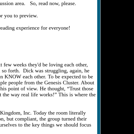
cussion area. So, read now, please.
or you to preview.
 reading experience for everyone!
xt few weeks they'd be loving each other,
nd so forth. Dick was struggling, again, he
even KNOW each other. To be expected to be
uple people from the Genesis Cluster. About
his point of view. He thought, “Trust those
t the way real life works!” This is where the
t Kingdom, Inc. Today the room literally
n, but compliant, the group turned their
ourselves to the key things we should focus