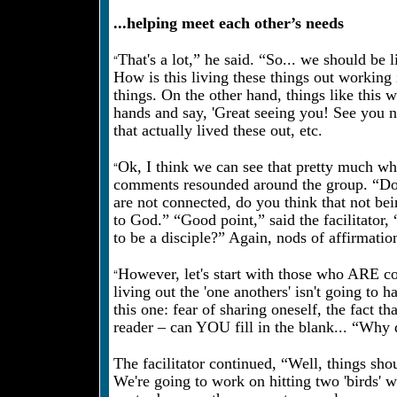
...helping meet each other’s needs
“
That's a lot,” he said. “So... we should be
How is this living these things out working
things. On the other hand, things like this 
hands and say, 'Great seeing you! See you 
that actually lived these out, etc.
“
Ok, I think we can see that pretty much whe
comments resounded around the group. “Do y
are not connected, do you think that not bei
to God.” “Good point,” said the facilitator
to be a disciple?” Again, nods of affirmati
“
However, let's start with those who ARE c
living out the 'one anothers' isn't going to
this one: fear of sharing oneself, the fact th
reader – can YOU fill in the blank... “Why d
The facilitator continued, “Well, things sho
We're going to work on hitting two 'birds' 