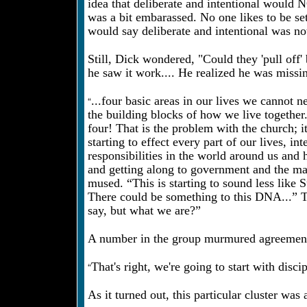
idea that deliberate and intentional would
was a bit embarassed. No one likes to be se
would say deliberate and intentional was not
Still, Dick wondered, "Could they 'pull off'
he saw it work.... He realized he was missin
“
...four basic areas in our lives we cannot 
the building blocks of how we live together.
four! That is the problem with the church; it
starting to effect every part of our lives, i
responsibilities in the world around us and 
and getting along to government and the ma
mused. “This is starting to sound less like
There could be something to this DNA...” T
say, but what we are?”
A number in the group murmured agreement
“
That's right, we're going to start with disc
As it turned out, this particular cluster was 