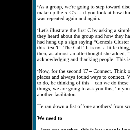
“
As a group, we're going to step toward disci
make up the 5 'C's ... if you look at how th
was repeated again and again.
“
Let's illustrate the first C by asking a si
they heard about the group and how they ha
had hung up a sign saying “Genesis Cluster!
this first 'C' 'The Call.' It is not a little
then, as almost an afterthought she added, 
acknowledging and thanking people! This is 
“
Now, for the second 'C' – Connect. Think o
places and always found ways to connect. We
to do, be thinking of this – can we do th
things, we are going to ask you this, 'In yo
another facilitator.
He ran down a list of 'one anothers' from scr
We need to