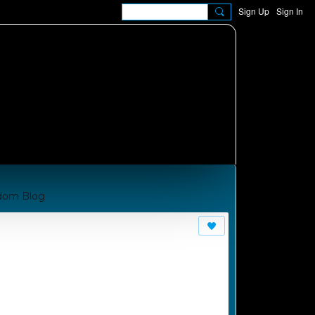
Sign Up
Sign In
dom Blog
om A Manual for Cha