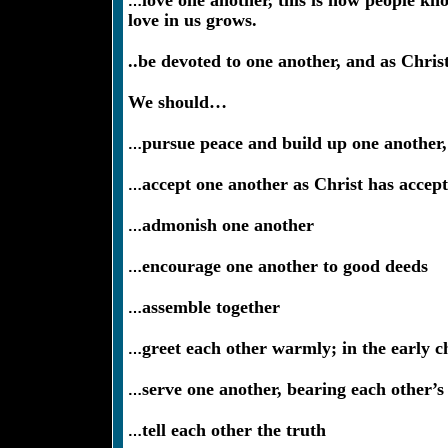
…
love one another, this is how people kn
love in us grows.
..be devoted to one another, and as Chris
We should…
…
pursue peace and build up one another, 
…
accept one another as Christ has accept
…
admonish one another
…
encourage one another to good deeds
…
assemble together
…
greet each other warmly; in the early c
…
serve one another, bearing each other’s
…
tell each other the truth