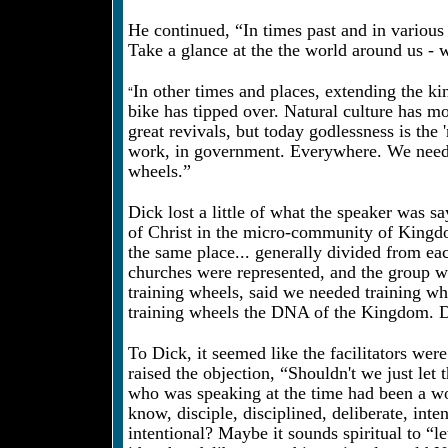
He continued, “In times past and in various
Take a glance at the the world around us - 
“
In other times and places, extending the ki
bike has tipped over. Natural culture has 
great revivals, but today godlessness is the
work, in government. Everywhere. We need 
wheels.”
Dick lost a little of what the speaker was 
of Christ in the micro-community of Kingdo
the same place... generally divided from ea
churches were represented, and the group was
training wheels, said we needed training whe
training wheels the DNA of the Kingdom. D
To Dick, it seemed like the facilitators wer
raised the objection, “Shouldn't we just let 
who was speaking at the time had been a wo
know, disciple, disciplined, deliberate, inte
intentional? Maybe it sounds spiritual to “