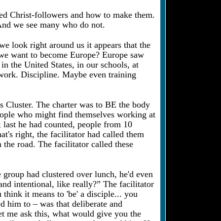
ined Christ-followers and how to make them.
s. And we see many who do not.
e look right around us it appears that the
 Do we want to become Europe? Europe saw
in the United States, in our schools, at
work. Discipline. Maybe even training
is Cluster. The charter was to BE the body
eople who might find themselves working at
; last he had counted, people from 10
's right, the facilitator had called them
the road. The facilitator called these
e group had clustered over lunch, he'd even
nd intentional, like really?” The facilitator
ink it means to 'be' a disciple... you
led him to – was that deliberate and
et me ask this, what would give you the