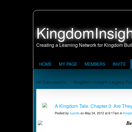
KingdomInsigh
HOME
MY PAGE
MEMBERS
INVITE
All Discussions
Kingdom Insight Legacy Po
Johnny and Juanita's Missionary Journey to Sa
Kingdom Building Reports
A Kingdom Tale. Chapter 3: Are They C
Posted by
Juanita
on May 24, 2012 at 6:17am in
Kingd
Be