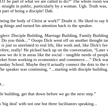
 NOT be part of what we are called to do?” The whole room was
t straight in public, particularly by a woman. Ugh. Truth was,
 part of being a disciple! Dah.
 being the body of Christ at work?" Doubt it. He liked to say
g things and turned his attention back to the speaker.
neglect: Disciple Building, Marriage Building, Family Buildin
 Do you think...” Ooops Dick went off on another thought tang
 is just so unrelated to real life, like work and, like Dick's f
nterfere, really! He picked back up on the conversation, “Later 
how we do it in areas like the social – tangible needs of peop
rket from working to ecomomics and commerce....” Dick warme
 Sunday School. Maybe they'd actually connect the dots to the 
he speaker was continuing, “...starting with disciple buildi
...
iple building, get that down before we go the next step.”
a 'big deal' with not one but three facilitators speaking...