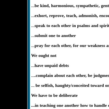
…
be kind, harmonious, sympathetic, gentl
…
exhort, reprove, teach, admonish, enco
…
speak to each other in psalms and spiri
…
submit one to another
…
pray for each other, for our weakness a
We ought not
…
have unpaid debts
…
.complain about each other, be judgment
…
be selfish, haughty/conceited toward on
We have to be deliberate
...in teaching one another how to handle o