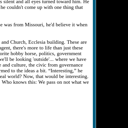
 silent and all eyes turned toward him. He
 he couldn't come up with one thing that
 he was from Missouri, he'd believe it when
g and Church, Ecclesia building. These are
ent, there's more to life than just these
avorite hobby horse, politics, government
we'll be looking 'outside'... where we have
le and culture, the civic from governance
d to the ideas a bit. “Interesting,” he
real world? Now, that would be interesting.
ng. Who knows this: We pass on not what we