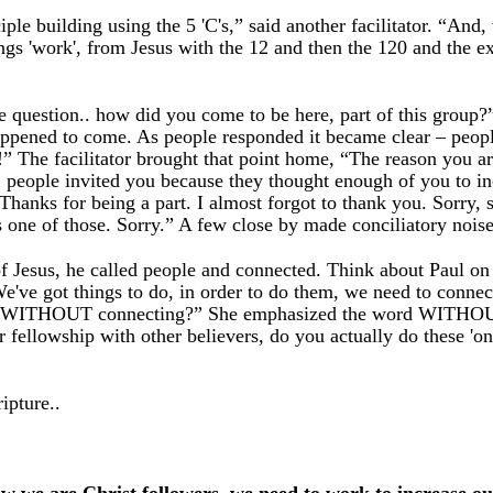
ple building using the 5 'C's,” said another facilitator. “And,
ings 'work', from Jesus with the 12 and then the 120 and the e
mple question.. how did you come to be here, part of this grou
ppened to come. As people responded it became clear – peop
” The facilitator brought that point home, “The reason you ar
 thing, people invited you because they thought enough of you t
“Thanks for being a part. I almost forgot to thank you. Sorry
one of those. Sorry.” A few close by made conciliatory noise
f Jesus, he called people and connected. Think about Paul on 
've got things to do, in order to do them, we need to connec
ese WITHOUT connecting?” She emphasized the word WITHOUT. 
ur fellowship with other believers, do you actually do these 'o
ipture..