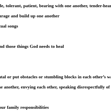
e, tolerant, patient, bearing with one another, tender-hea
urage and build up one another
tual songs
nd those things God needs to heal
al or put obstacles or stumbling blocks in each other’s w
e another, envying each other, speaking disrespectfully of
ur family responsibilities