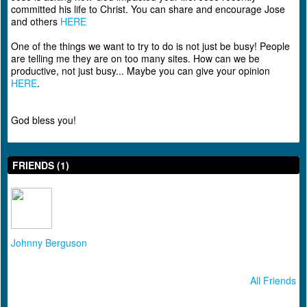
committed his life to Christ. You can share and encourage Jose
and others
HERE
One of the things we want to try to do is not just be busy! People
are telling me they are on too many sites. How can we be
productive, not just busy... Maybe you can give your opinion
HERE
.
God bless you!
FRIENDS (1)
Johnny Berguson
All Friends