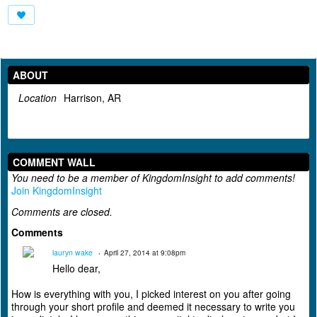
ABOUT
Location
Harrison, AR
COMMENT WALL
You need to be a member of KingdomInsight to add comments!
Join KingdomInsight
Comments are closed.
Comments
lauryn wake
April 27, 2014 at 9:08pm
Hello dear,
How is everything with you, I picked interest on you after going
through your short profile and deemed it necessary to write you