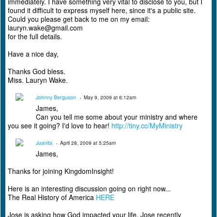
immediately. I have something very vital to disclose to you, but I
found it difficult to express myself here, since it's a public site.
Could you please get back to me on my email:
lauryn.wake@gmail.com
for the full details.
Have a nice day,
Thanks God bless.
Miss. Lauryn Wake.
Johnny Berguson
May 9, 2009 at 6:12am
James,
Can you tell me some about your ministry and where
you see it going? I'd love to hear!
http://tiny.cc/MyMinistry
Juanita
April 28, 2009 at 5:25am
James,
Thanks for joining KingdomInsight!
Here is an interesting discussion going on right now...
The Real History of America
HERE
Jose is asking how God impacted your life. Jose recently