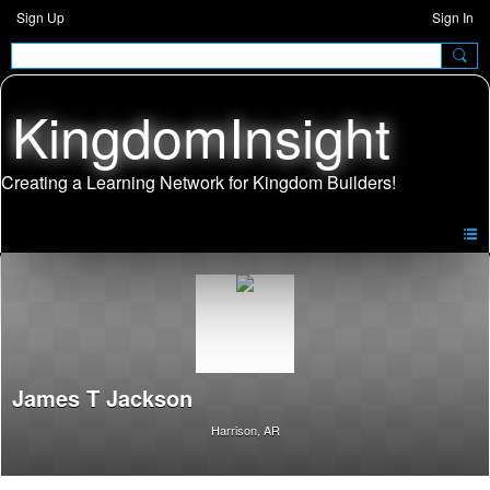
Sign Up
Sign In
KingdomInsight
James T Jackson
Harrison, AR