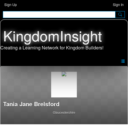
Sign Up
Sign In
KingdomInsight
Tania Jane Brelsford
Gloucestershire