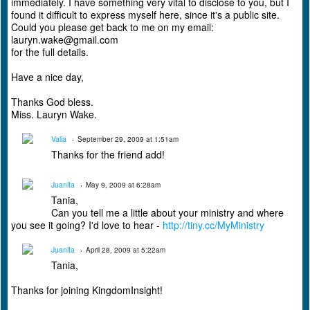
immediately. I have something very vital to disclose to you, but I
found it difficult to express myself here, since it's a public site.
Could you please get back to me on my email:
lauryn.wake@gmail.com
for the full details.
Have a nice day,
Thanks God bless.
Miss. Lauryn Wake.
Valia
September 29, 2009 at 1:51am
Thanks for the friend add!
Juanita
May 9, 2009 at 6:28am
Tania,
Can you tell me a little about your ministry and where
you see it going? I'd love to hear -
http://tiny.cc/MyMinistry
Juanita
April 28, 2009 at 5:22am
Tania,
Thanks for joining KingdomInsight!