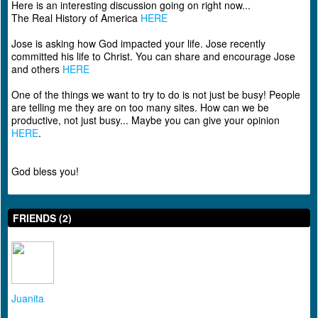
Here is an interesting discussion going on right now...
The Real History of America
HERE
Jose is asking how God impacted your life. Jose recently
committed his life to Christ. You can share and encourage Jose
and others
HERE
One of the things we want to try to do is not just be busy! People
are telling me they are on too many sites. How can we be
productive, not just busy... Maybe you can give your opinion
HERE
.
God bless you!
FRIENDS (2)
Juanita