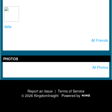
Valia
All Friends
PHOTOS
All Photos
Report an Issue
|
Terms of Service
© 2026 KingdomInsight
Powered by