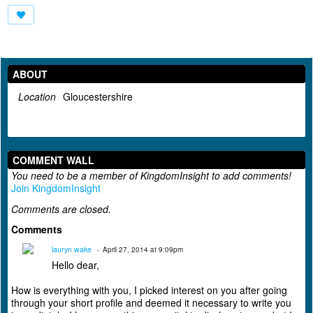
ABOUT
Location
Gloucestershire
COMMENT WALL
You need to be a member of KingdomInsight to add comments!
Join KingdomInsight
Comments are closed.
Comments
lauryn wake
April 27, 2014 at 9:09pm
Hello dear,
How is everything with you, I picked interest on you after going
through your short profile and deemed it necessary to write you