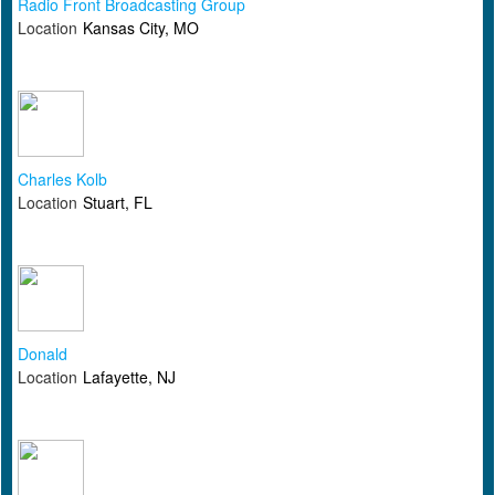
Radio Front Broadcasting Group
Location
Kansas City, MO
Charles Kolb
Location
Stuart, FL
Donald
Location
Lafayette, NJ