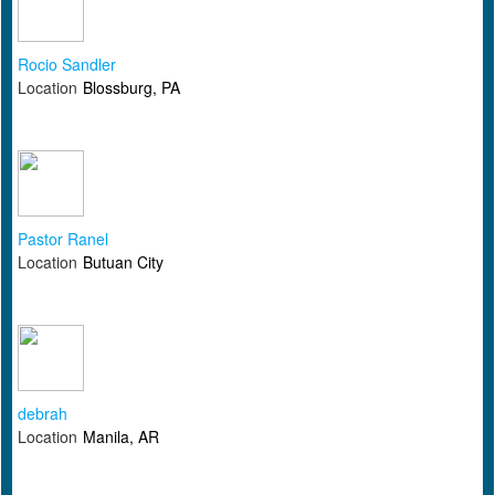
Rocio Sandler
Location
Blossburg, PA
Pastor Ranel
Location
Butuan City
debrah
Location
Manila, AR