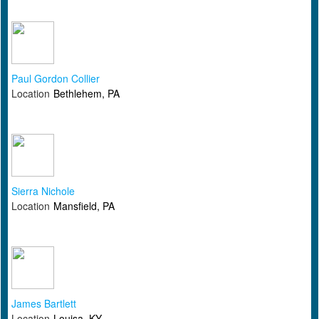
Paul Gordon Collier
Location
Bethlehem, PA
Sierra Nichole
Location
Mansfield, PA
James Bartlett
Location
Louisa, KY