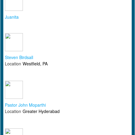
Juanita
Steven Birdsall
Location
Westfield, PA
Pastor John Moparthi
Location
Greater Hyderabad