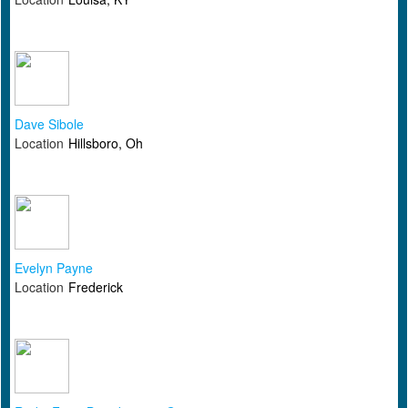
Dave Sibole
Location
Hillsboro, Oh
Evelyn Payne
Location
Frederick