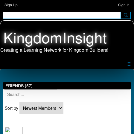
Sign Up
Sign In
KingdomInsight
FRIENDS (57)
Sort by