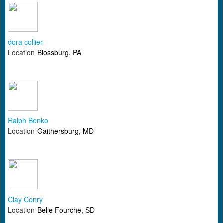
dora collier
Location
Blossburg, PA
Ralph Benko
Location
Gaithersburg, MD
Clay Conry
Location
Belle Fourche, SD