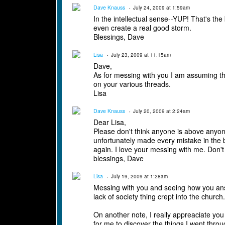
Dave Knauss
July 24, 2009 at 1:59am
In the intellectual sense--YUP! That's the b
even create a real good storm.
Blessings, Dave
Lisa
July 23, 2009 at 11:15am
Dave,
As for messing with you I am assuming tha
on your various threads.
Lisa
Dave Knauss
July 20, 2009 at 2:24am
Dear Lisa,
Please don't think anyone is above anyon
unfortunately made every mistake in the b
again. I love your messing with me. Don't
blessings, Dave
Lisa
July 19, 2009 at 1:28am
Messing with you and seeing how you answe
lack of society thing crept into the churc
On another note, I really appreaciate yo
for me to discover the things I went thro