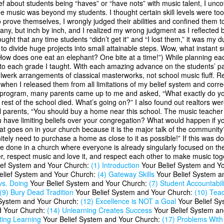
f about students being “haves” or “have nots” with music talent, I unc
e music was beyond my students. I thought certain skill levels were too 
prove themselves, I wrongly judged their abilities and confined them to
phany, but inch by inch, and I realized my wrong judgment as I reflecte
t that any time students “didn’t get it” and “I lost them,” it was my d
to divide huge projects into small attainable steps. Wow, what instant
“How does one eat an elephant? One bite at a time!”) While planning ea
to each grade I taught. With each amazing advance on the students’ par
ulwerk arrangements of classical masterworks, not school music fluff. Ref
when I released them from all limitations of my belief system and correc
 program, many parents came up to me and asked, “What exactly do you 
he rest of the school died. What’s going on?” I also found out realtors
l parents, “You should buy a home near this school. The music teacher t
you have limiting beliefs over your congregation? What would happen if 
oes on in your church because it is the major talk of the community?
itely need to purchase a home as close to it as possible!” If this was do
be done in a church where everyone is already singularly focused on the 
er, respect music and love it, and respect each other to make music t
lief System and Your Church:
(1) Introduction
Your Belief System and Y
elief System and Your Church:
(4) Gateway Skills
Your Belief System a
vs. Doing
Your Belief System and Your Church:
(7) Student Accountabili
(9) Bury Dead Tradition
Your Belief System and Your Church:
(10) Teac
 System and Your Church:
(12) Excellence is NOT a Goal
Your Belief S
d Your Church:
(14) Unlearning Creates Success
Your Belief System a
ting Learning
Your Belief System and Your Church:
(17) Problems Wit