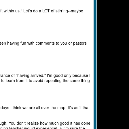
ift within us." Let's do a LOT of stirring--maybe
 been having fun with comments to you or pastors
rance of "having arrived." I'm good only because I
o learn from it to avoid repeating the same thing
s I think we are all over the map. It's as if that
ough. You don't realize how much good it has done
nning teacher would experience! IE I'm sure the