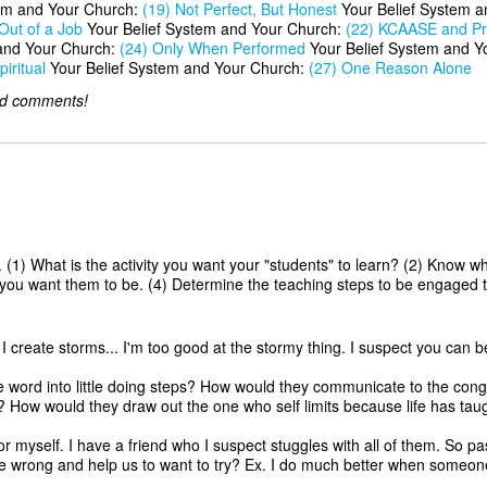
em and Your Church:
(19) Not Perfect, But Honest
Your Belief System 
Out of a Job
Your Belief System and Your Church:
(22) KCAASE and Pr
and Your Church:
(24) Only When Performed
Your Belief System and Y
iritual
Your Belief System and Your Church:
(27) One Reason Alone
dd comments!
. (1) What is the activity you want your "students" to learn? (2) Know wh
re you want them to be. (4) Determine the teaching steps to be engaged to
 create storms... I'm too good at the stormy thing. I suspect you can b
e word into little doing steps? How would they communicate to the cong
ow would they draw out the one who self limits because life has taught
for myself. I have a friend who I suspect stuggles with all of them. So
e wrong and help us to want to try? Ex. I do much better when someone 