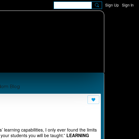
Sign Up
Sign In
dom Blog
om A Manual for Cha
 learning capabilities, I only ever found the limits
 your students you will be taught.”
LEARNING