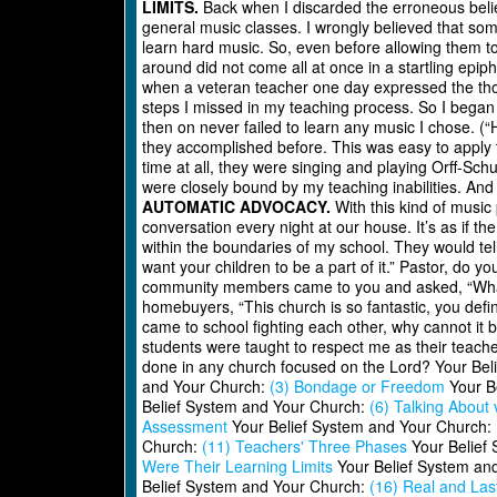
LIMITS.
Back when I discarded the erroneous belie
general music classes. I wrongly believed that som
learn hard music. So, even before allowing them to 
around did not come all at once in a startling epi
when a veteran teacher one day expressed the though
steps I missed in my teaching process. So I began 
then on never failed to learn any music I chose. (
they accomplished before. This was easy to apply 
time at all, they were singing and playing Orff-Sch
were closely bound by my teaching inabilities. And 
AUTOMATIC ADVOCACY.
With this kind of music
conversation every night at our house. It’s as if t
within the boundaries of my school. They would tel
want your children to be a part of it.” Pastor, do 
community members came to you and asked, “What g
homebuyers, “This church is so fantastic, you defin
came to school fighting each other, why cannot it 
students were taught to respect me as their teach
done in any church focused on the Lord? Your Be
and Your Church:
(3) Bondage or Freedom
Your B
Belief System and Your Church:
(6) Talking About 
Assessment
Your Belief System and Your Church:
Church:
(11) Teachers' Three Phases
Your Belief
Were Their Learning Limits
Your Belief System an
Belief System and Your Church:
(16) Real and Las