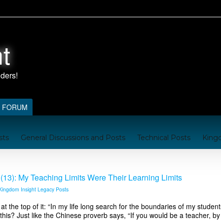
t
FORUM
sts
General Discussions and Posts
Technical Posts
King
nford
Kingdom Resources
A Brief Handbook on the Kingd
(13): My Teaching Limits Were Their Learning Limits
Kingdom Insight Legacy Posts
the top of it: “In my life long search for the boundaries of my students’
 this? Just like the Chinese proverb says, “If you would be a teacher, by