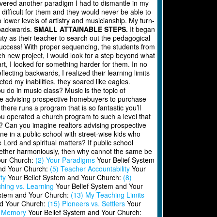
overed another paradigm I had to dismantle in my
difficult for them and they would never be able to
 lower levels of artistry and musicianship. My turn-
d backwards.
SMALL ATTAINABLE STEPS.
It began
uty as their teacher to search out the pedagogical
 success! With proper sequencing, the students from
ch new project, I would look for a step beyond what
t, I looked for something harder for them. In no
lecting backwards, I realized their learning limits
ted my inabilities, they soared like eagles.
do in music class? Music is the topic of
 were advising prospective homebuyers to purchase
here runs a program that is so fantastic you’ll
you operated a church program to such a level that
 Can you imagine realtors advising prospective
ne in a public school with street-wise kids who
Lord and spiritual matters? If public school
ogether harmoniously, then why cannot the same be
our Church:
(2) Your Paradigms
Your Belief System
nd Your Church:
(5) Teacher Accountability
Your
ty
Your Belief System and Your Church:
(8)
hing vs. Learning
Your Belief System and Your
ystem and Your Church:
(13) My Teaching Limits
nd Your Church:
(15) Pioneers vs. Settlers
Your
h Memory
Your Belief System and Your Church: