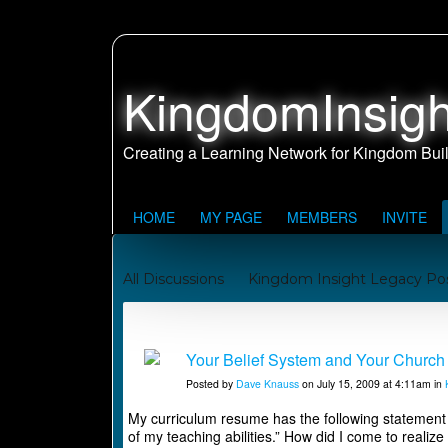
KingdomInsigh
HOME
MY PAGE
MEMBERS
INVITE
All Discussions
Kingdom Insight Legacy Po
Johnny and Juanita's Missionary Journey to Sa
Kingdom Building Reports
Your Belief System and Your Church 
Posted by
Dave Knauss
on July 15, 2009 at 4:11am in
My curriculum resume has the following statement at 
of my teaching abilities.” How did I come to realize