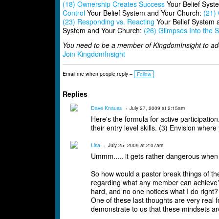
(18) Ownership Creates Success
Your Belief Syst
Control
Your Belief System and Your Church:
(21) 
(23) Responding vs. Reacting
Your Belief System 
System and Your Church:
(26) Glimpses Into the Sp
You need to be a member of KingdomInsight to a
Join KingdomInsight
Email me when people reply –
Follow
Replies
Dave Knauss
July 27, 2009 at 2:15am
Here's the formula for active participation
their entry level skills. (3) Envision whe
Lisa
July 25, 2009 at 2:07am
Ummm..... it gets rather dangerous when I
So how would a pastor break things of th
regarding what any member can achieve? H
hard, and no one notices what I do right?
One of these last thoughts are very real 
demonstrate to us that these mindsets ar