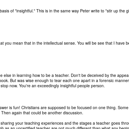
asis of "insightful." This is in the same way Peter write to "stir up the g
t you mean that in the intellectual sense. You will be see that I have
e else in learning how to be a teacher. Don't be deceived by the appea
ook. But was wise enough to tear each one apart in a forensic manner t
 stop now. You're an exceedingly insightful people person.
r is fun! Christians are supposed to be focused on one thing. Some day
h. Then again that could be another discussion.
u sharing your teaching experiences and the stages a teacher goes thr
ugh as an uncertified teacher are not much different than what any begi