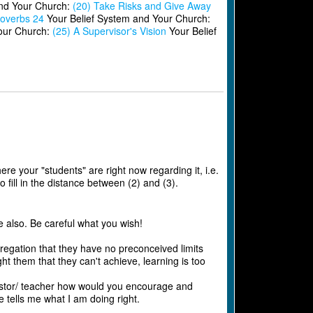
and Your Church:
(20) Take Risks and Give Away
overbs 24
Your Belief System and Your Church:
our Church:
(25) A Supervisor's Vision
Your Belief
ere your "students" are right now regarding it, i.e.
 fill in the distance between (2) and (3).
e also. Be careful what you wish!
regation that they have no preconceived limits
 them that they can't achieve, learning is too
 pastor/ teacher how would you encourage and
tells me what I am doing right.