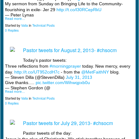
My sermon from Sunday on Bringing Life to the Community-
flourishing in exile- Jer 29
http://t.co/l30RCepRkU
— Peter Lynas
Read more…
Started by
Valia
in
Technical Posts
0 Replies
Pastor tweets for August 2, 2013- #chsocm
Today's pastor tweets:
Three reflections from
#morningprayer
today. New mercy, every
day.
http://t.co/UT952cdH7c
- from the
@MetFaithNY
blog.
— Steven Dilla (@StevenDilla)
July 31, 2013
Give thanks.....
pic.twitter.com/Wihwqpxb0u
— Stephen Gordon (@
Read more…
Started by
Valia
in
Technical Posts
0 Replies
Pastor tweets for July 29, 2013- #chsocm
Pastor tweets of the day: