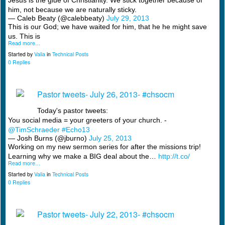
Jesus is the glue of Christianity. We stick together because of
him, not because we are naturally sticky.
— Caleb Beaty (@calebbeaty)
July 29, 2013
This is our God; we have waited for him, that he he might save
us. This is
Read more…
Started by
Valia
in
Technical Posts
0 Replies
Pastor tweets- July 26, 2013- #chsocm
Today's pastor tweets:
You social media = your greeters of your church. -
@TimSchraeder
#Echo13
— Josh Burns (@jburno)
July 25, 2013
Working on my new sermon series for after the missions trip!
Learning why we make a BIG deal about the…
http://t.co/
Read more…
Started by
Valia
in
Technical Posts
0 Replies
Pastor tweets- July 22, 2013- #chsocm