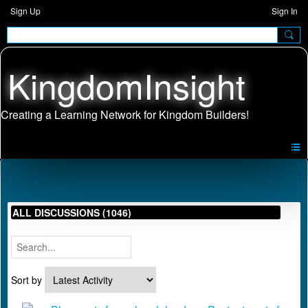
Sign Up
Sign In
KingdomInsight
ALL DISCUSSIONS (1046)
Sort by