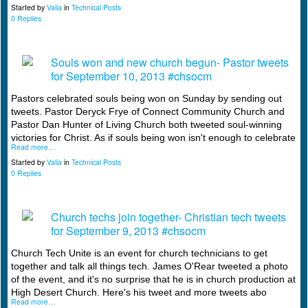
Started by
Valia
in
Technical Posts
0 Replies
Souls won and new church begun- Pastor tweets
for September 10, 2013 #chsocm
Pastors celebrated souls being won on Sunday by sending out
tweets. Pastor Deryck Frye of Connect Community Church and
Pastor Dan Hunter of Living Church both tweeted soul-winning
victories for Christ. As if souls being won isn't enough to celebrate
Read more…
Started by
Valia
in
Technical Posts
0 Replies
Church techs join together- Christian tech tweets
for September 9, 2013 #chsocm
Church Tech Unite is an event for church technicians to get
together and talk all things tech. James O'Rear tweeted a photo
of the event, and it's no surprise that he is in church production at
High Desert Church. Here's his tweet and more tweets abo
Read more…