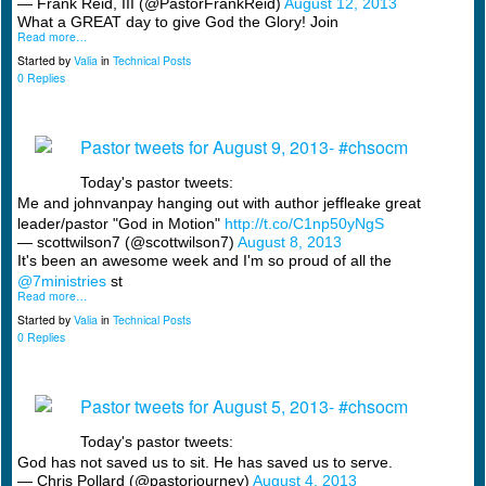
— Frank Reid, III (@PastorFrankReid)
August 12, 2013
What a GREAT day to give God the Glory! Join
Read more…
Started by
Valia
in
Technical Posts
0 Replies
Pastor tweets for August 9, 2013- #chsocm
Today's pastor tweets:
Me and johnvanpay hanging out with author jeffleake great
leader/pastor "God in Motion"
http://t.co/C1np50yNgS
— scottwilson7 (@scottwilson7)
August 8, 2013
It's been an awesome week and I'm so proud of all the
@7ministries
st
Read more…
Started by
Valia
in
Technical Posts
0 Replies
Pastor tweets for August 5, 2013- #chsocm
Today's pastor tweets:
God has not saved us to sit. He has saved us to serve.
— Chris Pollard (@pastorjourney)
August 4, 2013