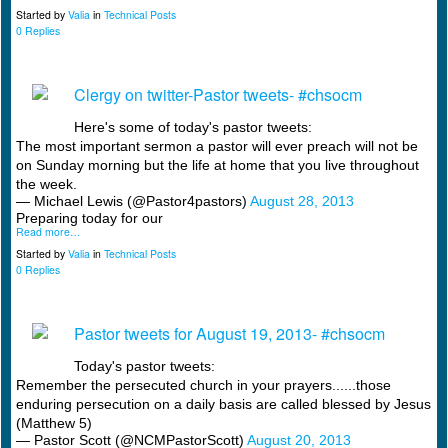
Started by
Valia
in
Technical Posts
0 Replies
Clergy on twitter-Pastor tweets- #chsocm
Here's some of today's pastor tweets:
The most important sermon a pastor will ever preach will not be
on Sunday morning but the life at home that you live throughout
the week.
— Michael Lewis (@Pastor4pastors)
August 28, 2013
Preparing today for our
Read more…
Started by
Valia
in
Technical Posts
0 Replies
Pastor tweets for August 19, 2013- #chsocm
Today's pastor tweets:
Remember the persecuted church in your prayers......those
enduring persecution on a daily basis are called blessed by Jesus
(Matthew 5)
— Pastor Scott (@NCMPastorScott)
August 20, 2013