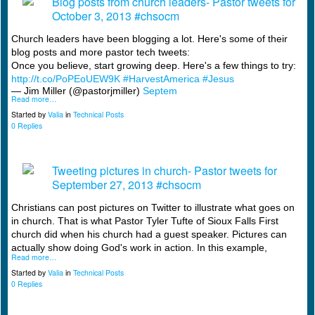
Blog posts from church leaders- Pastor tweets for
October 3, 2013 #chsocm
Church leaders have been blogging a lot. Here's some of their
blog posts and more pastor tech tweets:
Once you believe, start growing deep. Here's a few things to try:
http://t.co/PoPEoUEW9K
#HarvestAmerica
#Jesus
— Jim Miller (@pastorjmiller)
Septem
Read more…
Started by
Valia
in
Technical Posts
0 Replies
Tweeting pictures in church- Pastor tweets for
September 27, 2013 #chsocm
Christians can post pictures on Twitter to illustrate what goes on
in church. That is what Pastor Tyler Tufte of Sioux Falls First
church did when his church had a guest speaker. Pictures can
actually show doing God's work in action. In this example,
Read more…
Started by
Valia
in
Technical Posts
0 Replies