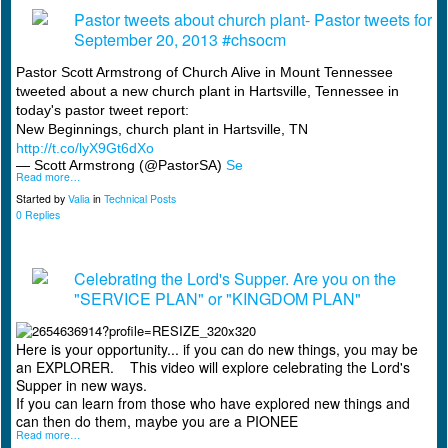
Pastor tweets about church plant- Pastor tweets for
September 20, 2013 #chsocm
Pastor Scott Armstrong of Church Alive in Mount Tennessee
tweeted about a new church plant in Hartsville, Tennessee in
today's pastor tweet report:
New Beginnings, church plant in Hartsville, TN
http://t.co/lyX9Gt6dXo
— Scott Armstrong (@PastorSA)
Se
Read more…
Started by
Valia
in
Technical Posts
0 Replies
Celebrating the Lord's Supper. Are you on the
"SERVICE PLAN" or "KINGDOM PLAN"
Here is your opportunity... if you can do new things, you may be
an EXPLORER. This video will explore celebrating the Lord's
Supper in new ways.
If you can learn from those who have explored new things and
can then do them, maybe you are a PIONEE
Read more…