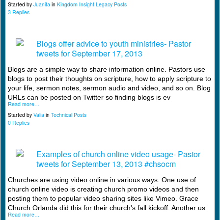
Started by
Juanita
in
Kingdom Insight Legacy Posts
3 Replies
Blogs offer advice to youth ministries- Pastor
tweets for September 17, 2013
Blogs are a simple way to share information online. Pastors use
blogs to post their thoughts on scripture, how to apply scripture to
your life, sermon notes, sermon audio and video, and so on. Blog
URLs can be posted on Twitter so finding blogs is ev
Read more…
Started by
Valia
in
Technical Posts
0 Replies
Examples of church online video usage- Pastor
tweets for September 13, 2013 #chsocm
Churches are using video online in various ways. One use of
church online video is creating church promo videos and then
posting them to popular video sharing sites like Vimeo. Grace
Church Orlanda did this for their church's fall kickoff. Another us
Read more…