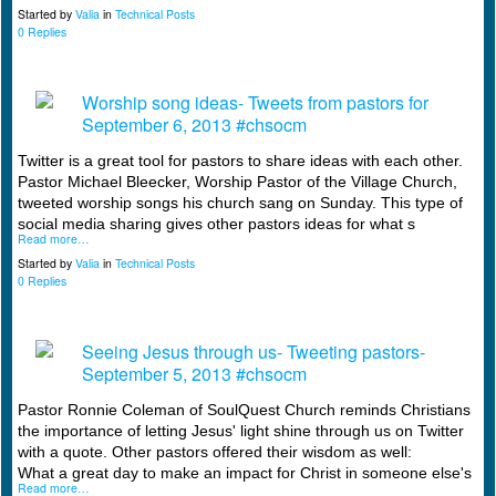
Started by
Valia
in
Technical Posts
0 Replies
Worship song ideas- Tweets from pastors for
September 6, 2013 #chsocm
Twitter is a great tool for pastors to share ideas with each other.
Pastor Michael Bleecker, Worship Pastor of the Village Church,
tweeted worship songs his church sang on Sunday. This type of
social media sharing gives other pastors ideas for what s
Read more…
Started by
Valia
in
Technical Posts
0 Replies
Seeing Jesus through us- Tweeting pastors-
September 5, 2013 #chsocm
Pastor Ronnie Coleman of SoulQuest Church reminds Christians
the importance of letting Jesus' light shine through us on Twitter
with a quote. Other pastors offered their wisdom as well:
What a great day to make an impact for Christ in someone else's
Read more…