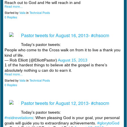
Reach out to God and He will reach in and
Read more…
Started by
Valia
in
Technical Posts
0 Replies
Pastor tweets for August 16, 2013- #chsocm
Today's pastor tweets:
People who come to the Cross walk on from it to live a thank you
kind of life.
— Rob Elliott (@ElliottPastor)
August 15, 2013
1 of the hardest things to believe abt the gospel is there’s
absolutely nothing u can do to earn it.
Read more…
Started by
Valia
in
Technical Posts
0 Replies
Pastor tweets for August 12, 2013- #chsocm
Today's pastor tweets:
#reidrevelations
: When pleasing God is your goal, your personal
goals will guide you to extraordinary achievements.
#glorytoGod