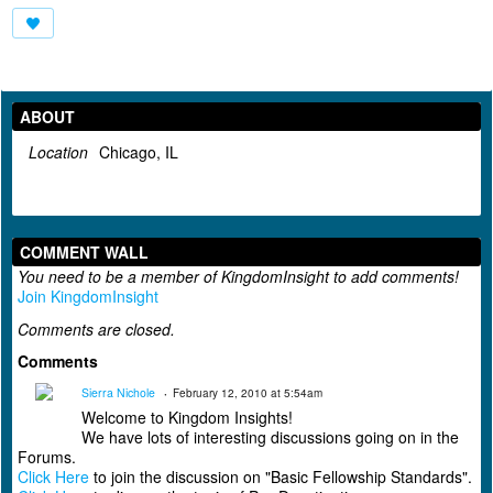
ABOUT
Location
Chicago, IL
COMMENT WALL
You need to be a member of KingdomInsight to add comments!
Join KingdomInsight
Comments are closed.
Comments
Sierra Nichole
February 12, 2010 at 5:54am
Welcome to Kingdom Insights!
We have lots of interesting discussions going on in the
Forums.
Click Here
to join the discussion on "Basic Fellowship Standards".