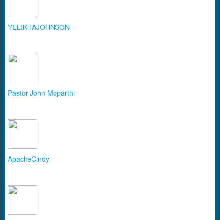
YELIKHAJOHNSON
Pastor John Moparthi
ApacheCindy