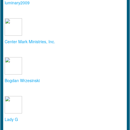
luminary2009
Center Mark Ministries, Inc.
Bogdan Wrzesinski
Lady G