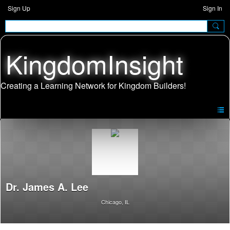
Sign Up
Sign In
KingdomInsight
Dr. James A. Lee
Chicago, IL