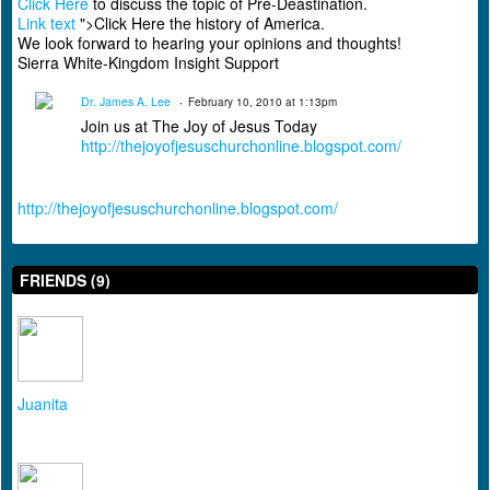
Click Here
to discuss the topic of Pre-Deastination.
Link text
">Click Here the history of America.
We look forward to hearing your opinions and thoughts!
Sierra White-Kingdom Insight Support
Dr. James A. Lee
February 10, 2010 at 1:13pm
Join us at The Joy of Jesus Today
http://thejoyofjesuschurchonline.blogspot.com/
http://thejoyofjesuschurchonline.blogspot.com/
FRIENDS (9)
Juanita