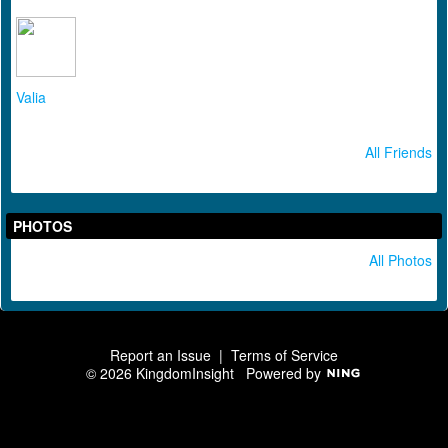
Valia
All Friends
PHOTOS
All Photos
Report an Issue
|
Terms of Service
© 2026 KingdomInsight
Powered by